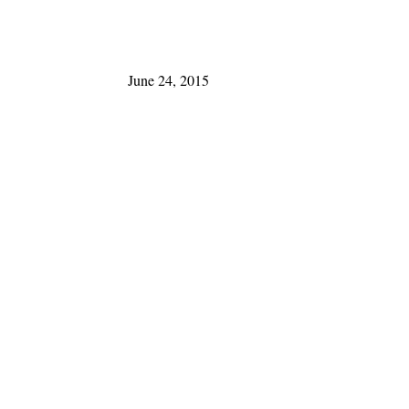
June 24, 2015