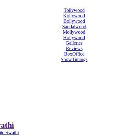
Tollywood
Kollywood
Bollywood
Sandalwood
Mollywood
Hollywood
Galleries
Reviews
BoxOffice
ShowTimings
athi
te Swathi