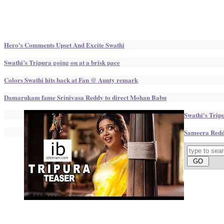
Hero's Comments Upset And Excite Swathi
Swathi’s Tripura going on at a brisk pace
Colors Swathi hits back at Fan @ Aunty remark
Damarukam fame Srinivasa Reddy to direct Mohan Babu
Swathi's Trip
Sameera Reddy