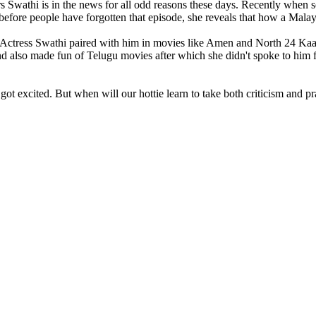
s Swathi is in the news for all odd reasons these days. Recently when s
before people have forgotten that episode, she reveals that how a Malayal
n. Actress Swathi paired with him in movies like Amen and North 24 Kaat
l and also made fun of Telugu movies after which she didn't spoke to hi
ot excited. But when will our hottie learn to take both criticism and pra