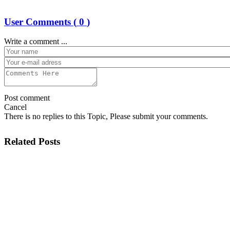
User Comments (
0
)
Write a comment ...
Post comment
Cancel
There is no replies to this Topic, Please submit your comments.
Related Posts