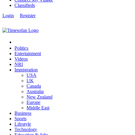
Classifieds
Login
Register
Politics
Entertainment
Videos
NRI
Immigration
USA
UK
Canada
Australia
New Zealand
Europe
Middle East
Business
Sports
Lifestyle
Technology
Education & Jobs