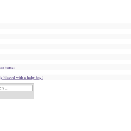
ura teaser
 blessed with a baby boy!