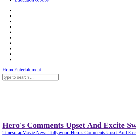
Home
Entertainment
Hero's Comments Upset And Excite Sw
Timesofap
Movie News
Tollywood
Hero's Comments Upset And Exci