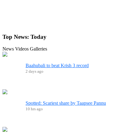
Top News:
Today
News
Videos
Galleries
Baahubali to beat Krish 3 record
2 days ago
Spotted: Scariest share by Taapsee Pannu
10 hrs ago