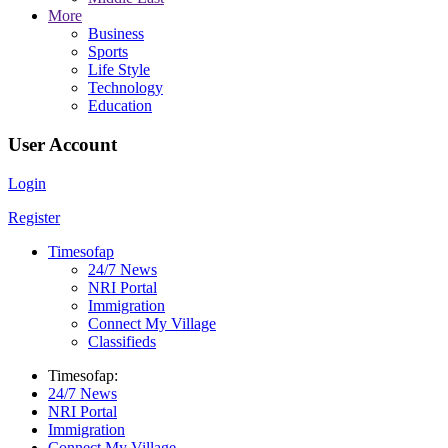
More
Business
Sports
Life Style
Technology
Education
User Account
Login
Register
Timesofap
24/7 News
NRI Portal
Immigration
Connect My Village
Classifieds
Timesofap:
24/7 News
NRI Portal
Immigration
Connect My Village