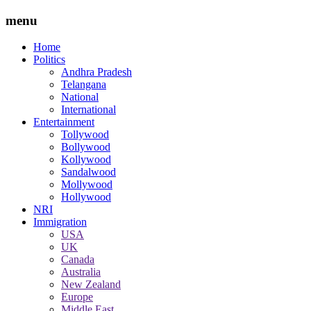
menu
Home
Politics
Andhra Pradesh
Telangana
National
International
Entertainment
Tollywood
Bollywood
Kollywood
Sandalwood
Mollywood
Hollywood
NRI
Immigration
USA
UK
Canada
Australia
New Zealand
Europe
Middle East