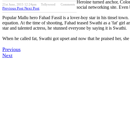
Heroine turned anchor, Color
21st June, 2015 12:24pm
Tollywood
Comments
social networking site. Even 
Previous Post
Next Post
Popular Mallu hero Fahad Fassil is a lover-boy star in his tinsel tow
equation. At the time of shooting, Fahad teased Swathi as a 'fat' gir
star and talented actress, he stunned everyone by saying it is Swathi.
When he called fat, Swathi got upset and now that he praised her, she g
Previous
Next