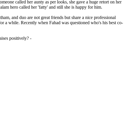
omeone called her aunty as per looks, she gave a huge retort on her
am hero called her 'fatty' and still she is happy for him.
ham, and duo are not great friends but share a nice professional
m for a while. Recently when Fahad was questioned who's his best co-
ises positively? -