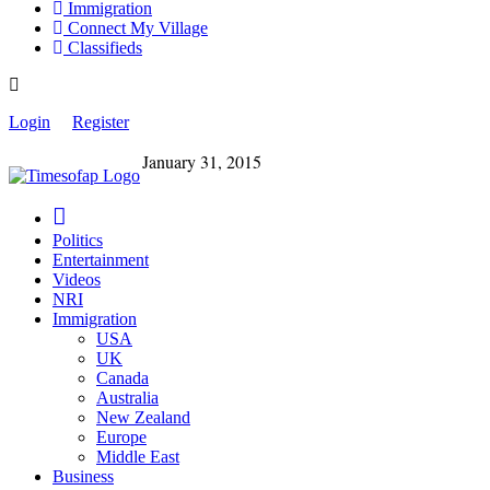
Immigration
Connect My Village
Classifieds
Login
Register
January 31, 2015
Politics
Entertainment
Videos
NRI
Immigration
USA
UK
Canada
Australia
New Zealand
Europe
Middle East
Business