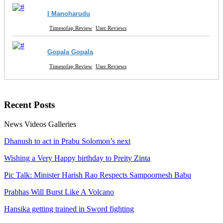
I Manoharudu
Timesofap Review
User Reviews
Gopala Gopala
Timesofap Review
User Reviews
Recent
Posts
News
Videos
Galleries
Dhanush to act in Prabu Solomon’s next
Wishing a Very Happy birthday to Preity Zinta
Pic Talk: Minister Harish Rao Respects Sampoornesh Babu
Prabhas Will Burst Like A Volcano
Hansika getting trained in Sword fighting