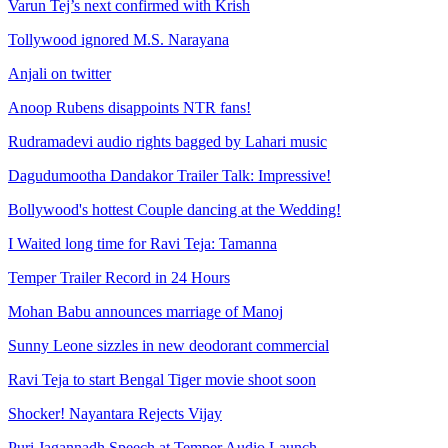
Varun Tej’s next confirmed with Krish
Tollywood ignored M.S. Narayana
Anjali on twitter
Anoop Rubens disappoints NTR fans!
Rudramadevi audio rights bagged by Lahari music
Dagudumootha Dandakor Trailer Talk: Impressive!
Bollywood's hottest Couple dancing at the Wedding!
I Waited long time for Ravi Teja: Tamanna
Temper Trailer Record in 24 Hours
Mohan Babu announces marriage of Manoj
Sunny Leone sizzles in new deodorant commercial
Ravi Teja to start Bengal Tiger movie shoot soon
Shocker! Nayantara Rejects Vijay
Puri Jagannadh Speech at Temper Audio Launch