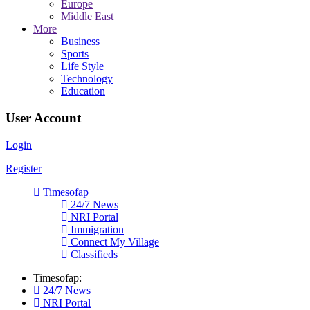
Europe
Middle East
More
Business
Sports
Life Style
Technology
Education
User Account
Login
Register
Timesofap
24/7 News
NRI Portal
Immigration
Connect My Village
Classifieds
Timesofap:
24/7 News
NRI Portal