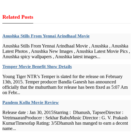
Related Posts
Anushka Stills From Yennai Arindhaal Movie
Anushka Stills From Yennai Arindhaal Movie , Anushka , Anushka
Latest Photos , Anushka New Images , Anushka Latest Movie Pics ,
Anushka spicy wallpapers , Anushka latest images...
Temper Movie Benefit Show Details
Young Tiger NTR’s Temper is slated for the release on February
13th, 2015. Temper producer Bandla Ganesh has announced
officially that the muhurtham for release has been fixed as 5:07 Am
on Febr...
Pandem Kollu Movie Review
Release date : Jan 30, 2015Starring : Dhanush, TapseeDirector :
VetrimaaranProducer : Sekhar BabuMusic Director : G. V. Prakash
KumarTimesofap Rating: 3/5Dhanush has manged to earn a decent
name...