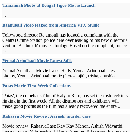
Tamannah Photo at Bengal Tiger Movie Launch
...
Baahubali Video leaked from America VFX Studio
Tollywood director Rajamouli has lodged a complaint with the
Central Crime Station police here over leaking of his new directorial
venture 'Baahubali' movie's footage.Based on the compliant, police
ha...
Yennai Arindhaal Movie Latest Stills
Yennai Arindhaal Movie Latest Stills, Yennai Arindhaal latest
photos, Yennai Arindhaal movie photos, ajith, trisha, anushka...
Patas Movie First Week Collections
'Patas', the comeback film of Kalyan Ram, has set the cash registers
ringing in the first week. All the distributors and exhibitors will
make good profits as the film had already recovered the entire ...
Rahasya Movie Review: Aarushi murder case
Movie review: RahasyaCast: Kay Kay Menon, Ashish Vidyarthi,
Tisca Chopra, Mita Vashisht, Kunal Sharma, Bikramjeet Kanwarpal,