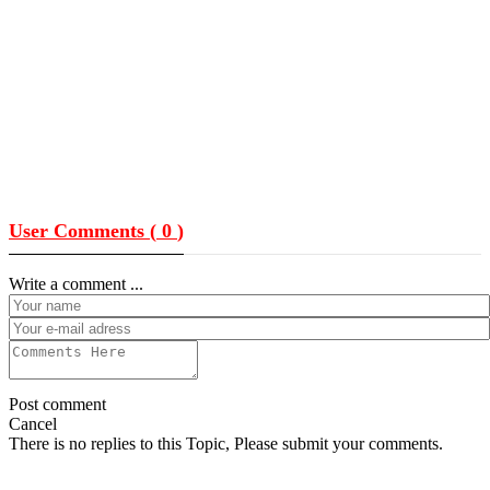
User Comments (
0
)
Write a comment ...
Post comment
Cancel
There is no replies to this Topic, Please submit your comments.