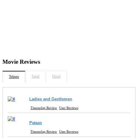
Movie
Reviews
Tamil
Hindi
Telugu
Ladies and Gentlemen
Timesofap Review
User Reviews
Pataas
Timesofap Review
User Reviews