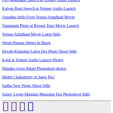
Kalyan Ram Speech at Temper Audio Launch
Anushka Stills From Yennai Arindhaal Movie
Tamannah Photo at Bengal Tiger Movie Launch
Yennai Arindhaal Movie Latest Stills
Shruti Haasan Shines In Black
Devshi Khanduri Latest Hot Photo Shoot Stills
Kajal at Temper Audio Launch Photos
Malaika Arora Bikini Photoshoot photos
Mishti Chakraborty in Saree Pics
Sadha New Photo Shoot Stills
Sunny Leone Mandate Magazine Hot Photoshoot Stills