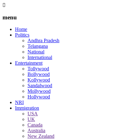
menu
Home
Politics
Andhra Pradesh
Telangana
National
International
Entertainment
Tollywood
Bollywood
Kollywood
Sandalwood
Mollywood
Hollywood
NRI
Immigration
USA
UK
Canada
Australia
New Zealand