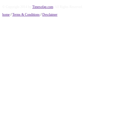
© Copyright 2014 by
Timesofap.com
. All Rights Reserved.
home
/
Terms & Conditions
/
Desclaimer