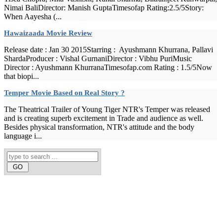
Nimai BaliDirector: Manish GuptaTimesofap Rating:2.5/5Story:
When Aayesha (...
Hawaizaada Movie Review
Release date : Jan 30 2015Starring : Ayushmann Khurrana, Pallavi
ShardaProducer : Vishal GurnaniDirector : Vibhu PuriMusic
Director : Ayushmann KhurranaTimesofap.com Rating : 1.5/5Now
that biopi...
Temper Movie Based on Real Story ?
The Theatrical Trailer of Young Tiger NTR's Temper was released
and is creating superb excitement in Trade and audience as well.
Besides physical transformation, NTR's attitude and the body
language i...