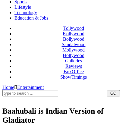
Sports
Lifestyle
Technology
Education & Jobs
Tollywood
Kollywood
Bollywood
Sandalwood
Mollywood
Hollywood
Galleries
Reviews
BoxOffice
ShowTimings
Home
Entertainment
Baahubali is Indian Version of
Gladiator
Baahubali is Indian Version of Gladiator,Baahubali as the Indian version of Gladiator,Baahubali,Baahubali
Movie