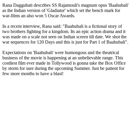
Rana Daggubati describes SS Rajamouli's magnum opus 'Baahubali'
as the Indian version of 'Gladiator' which set the bench mark for
war-films an also won 5 Oscar Awards.
In a recent interview, Rana said: "Baahubali is a fictional story of
two brothers fighting for a kingdom. Its an epic action drama and it
was made on a scale not seen on Indian screen till date. We shot the
war sequences for 120 Days and this is just for Part 1 of Baahubali".
Expectations on 'Baahubali' were humongous and the theatrical
business of the movie is happening at an unbelievable range. This
costliest film ever made in Tollywood is gonna take the Box Office
by storm for sure during the upcoming Summer. Just be patient for
few more months to have a blast!