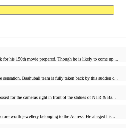
 for his 150th movie prepared. Though he is likely to come up ...
sensation. Baahubali team is fully taken back by this sudden c...
ed for the cameras right in front of the statues of NTR & Ba...
rore worth jewellery belonging to the Actress. He alleged his...