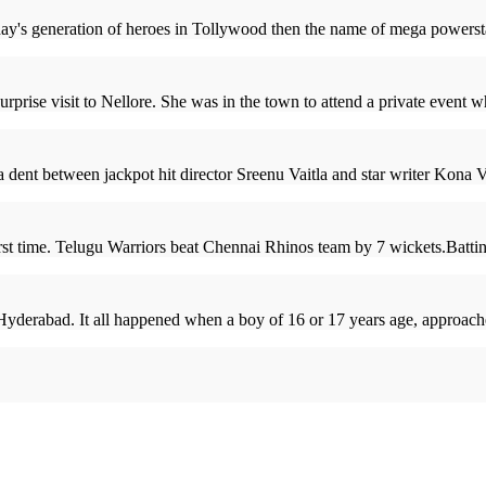
ay's generation of heroes in Tollywood then the name of mega powerstar
rise visit to Nellore. She was in the town to attend a private event 
 a dent between jackpot hit director Sreenu Vaitla and star writer Kona 
rst time. Telugu Warriors beat Chennai Rhinos team by 7 wickets.Battin
 Hyderabad. It all happened when a boy of 16 or 17 years age, approach