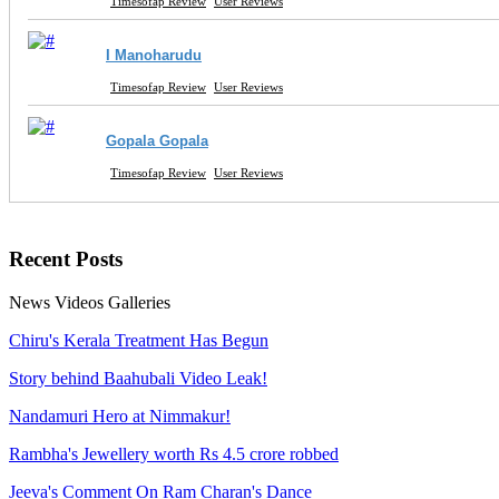
Timesofap Review
User Reviews
I Manoharudu
Timesofap Review
User Reviews
Gopala Gopala
Timesofap Review
User Reviews
Recent
Posts
News
Videos
Galleries
Chiru's Kerala Treatment Has Begun
Story behind Baahubali Video Leak!
Nandamuri Hero at Nimmakur!
Rambha's Jewellery worth Rs 4.5 crore robbed
Jeeva's Comment On Ram Charan's Dance