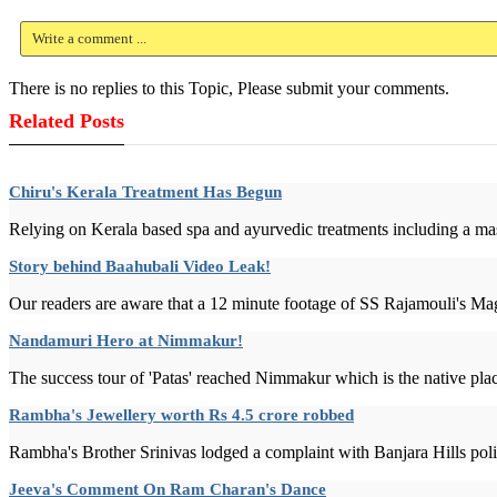
Write a comment ...
There is no replies to this Topic, Please submit your comments.
Related Posts
Chiru's Kerala Treatment Has Begun
Relying on Kerala based spa and ayurvedic treatments including a mas
Story behind Baahubali Video Leak!
Our readers are aware that a 12 minute footage of SS Rajamouli's Mag
Nandamuri Hero at Nimmakur!
The success tour of 'Patas' reached Nimmakur which is the native pl
Rambha's Jewellery worth Rs 4.5 crore robbed
Rambha's Brother Srinivas lodged a complaint with Banjara Hills polic
Jeeva's Comment On Ram Charan's Dance