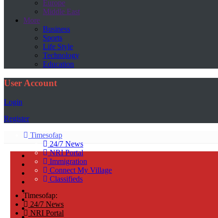
Europe
Middle East
More
Business
Sports
Life Style
Technology
Education
User Account
Login
Register
Timesofap
24/7 News
NRI Portal
Immigration
Connect My Village
Classifieds
Timesofap:
24/7 News
NRI Portal