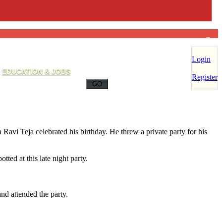
Login
EDUCATION & JOBS
Register
Ravi Teja celebrated his birthday. He threw a private party for his
ed at this late night party.
nd attended the party.