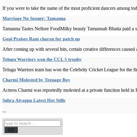
If you were to take the name of the most proficient dancers among tod
Marriage No Sooner: Tamanna
Tamanna Tastes Nellore FoodMilky beauty Tamannah Bhatia paid a surp
Gopi Praises Ram charan for patch up
After coming up with several hits, certain creative differences caused
Telugu Warriors won the CCL 5 trophy
Telugu Warriors team has won the Celebrity Cricket League for the fi
Charmi Molested by Teenage Boy
Actress Charmi was reportedly molested at a private function held in
Subra Aiyappa Latest Hot Stills
...