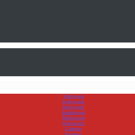
Tollywood
Kollywood
Bollywood
Sandalwood
Mollywood
Hollywood
Galleries
Reviews