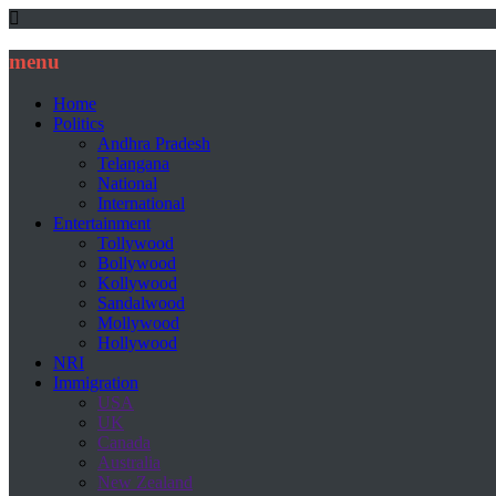
menu
Home
Politics
Andhra Pradesh
Telangana
National
International
Entertainment
Tollywood
Bollywood
Kollywood
Sandalwood
Mollywood
Hollywood
NRI
Immigration
USA
UK
Canada
Australia
New Zealand