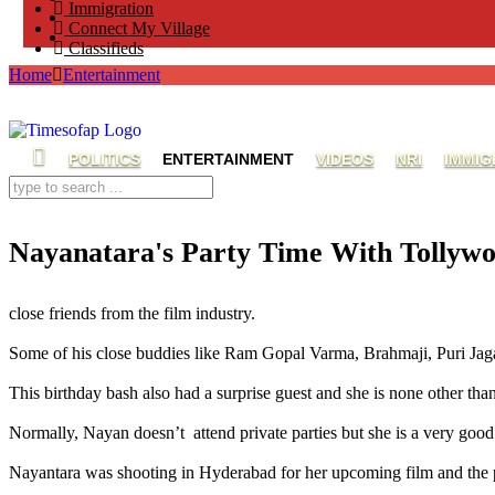
Immigration
Connect My Village
Classifieds
Home
Entertainment
POLITICS
ENTERTAINMENT
VIDEOS
NRI
IMMIG
Nayanatara's Party Time With Tollyw
Nayanatara's Party with Ravi Teja,Ravi Teja celebrated his birthday,Nayanatara attended Ravi Teja the party
close friends from the film industry.
Some of his close buddies like Ram Gopal Varma, Brahmaji, Puri Jaga
This birthday bash also had a surprise guest and she is none other th
Normally, Nayan doesn’t attend private parties but she is a very good
Nayantara was shooting in Hyderabad for her upcoming film and the pa