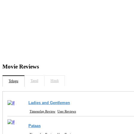
Movie
Reviews
Tamil
Hindi
Telugu
Ladies and Gentlemen
Timesofap Review
User Reviews
Pataas