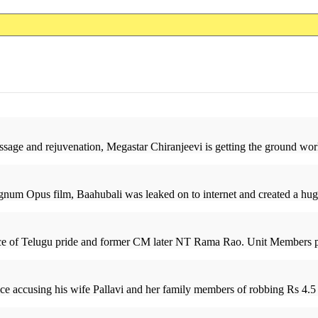
sage and rejuvenation, Megastar Chiranjeevi is getting the ground work
num Opus film, Baahubali was leaked on to internet and created a huge 
ace of Telugu pride and former CM later NT Rama Rao. Unit Members pos
e accusing his wife Pallavi and her family members of robbing Rs 4.5 c