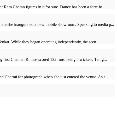
 Ram Charan figures in it for sure. Dance has been a forte fo...
where she inaugurated a new mobile showroom. Speaking to media p...
Venkat. While they began operating independently, the scen...
g first Chennai Rhinos scored 132 runs losing 5 wickets. Telug...
ed Charmi for photograph when she just entered the venue. As t...