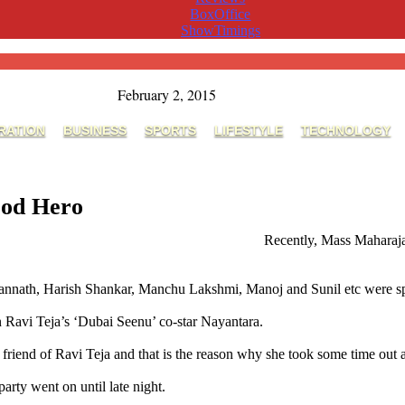
BoxOffice
ShowTimings
February 2, 2015
RATION
BUSINESS
SPORTS
LIFESTYLE
TECHNOLOGY
ood Hero
,Nayanatara's Party Time With Tollywood Hero
Recently, Mass Maharaja 
nnath, Harish Shankar, Manchu Lakshmi, Manoj and Sunil etc were spott
an Ravi Teja’s ‘Dubai Seenu’ co-star Nayantara.
 friend of Ravi Teja and that is the reason why she took some time out a
rty went on until late night.