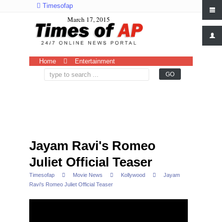
Timesofap
March 17, 2015
Home
Entertainment
Jayam Ravi's Romeo
Juliet Official Teaser
Timesofap
Movie News
Kollywood
Jayam
Ravi's Romeo Juliet Official Teaser