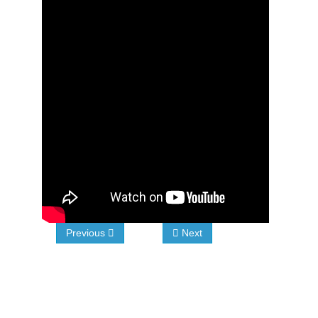
Previous
Next