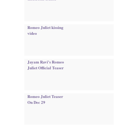
Romeo Juliet kissing
video
Jayam Ravi's Romeo
Juliet Official Teaser
Romeo Juliet Teaser
On Dec 29