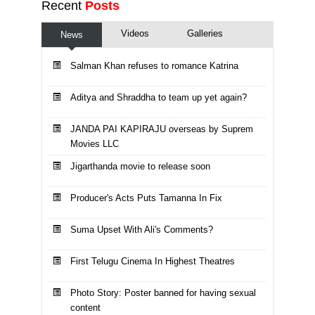
Recent
Posts
Videos
Galleries
News
Salman Khan refuses to romance Katrina
Aditya and Shraddha to team up yet again?
JANDA PAI KAPIRAJU overseas by Suprem
Movies LLC
Jigarthanda movie to release soon
Producer's Acts Puts Tamanna In Fix
Suma Upset With Ali's Comments?
First Telugu Cinema In Highest Theatres
Photo Story: Poster banned for having sexual
content