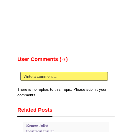
User Comments (
)
0
Write a comment ...
There is no replies to this Topic, Please submit your
comments.
Related Posts
Romeo Juliet
theatrical trailer