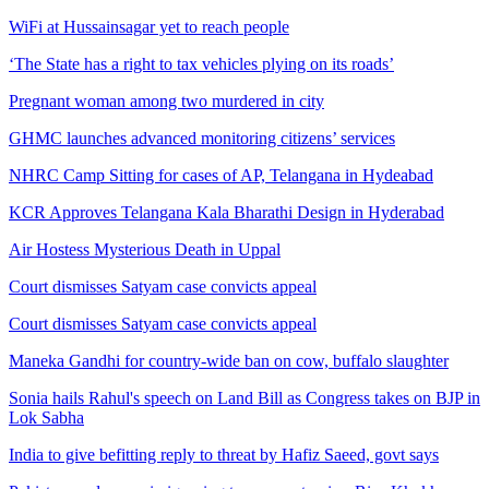
WiFi at Hussainsagar yet to reach people
‘The State has a right to tax vehicles plying on its roads’
Pregnant woman among two murdered in city
GHMC launches advanced monitoring citizens’ services
NHRC Camp Sitting for cases of AP, Telangana in Hydeabad
KCR Approves Telangana Kala Bharathi Design in Hyderabad
Air Hostess Mysterious Death in Uppal
Court dismisses Satyam case convicts appeal
Court dismisses Satyam case convicts appeal
Maneka Gandhi for country-wide ban on cow, buffalo slaughter
Sonia hails Rahul's speech on Land Bill as Congress takes on BJP in
Lok Sabha
India to give befitting reply to threat by Hafiz Saeed, govt says