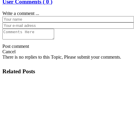
User Comments (
0
)
Write a comment ...
Post comment
Cancel
There is no replies to this Topic, Please submit your comments.
Related Posts