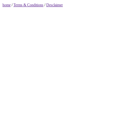
home
/
Terms & Conditions
/
Desclaimer