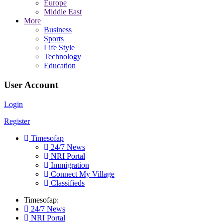
Europe
Middle East
More
Business
Sports
Life Style
Technology
Education
User Account
Login
Register
Timesofap
24/7 News
NRI Portal
Immigration
Connect My Village
Classifieds
Timesofap:
24/7 News
NRI Portal