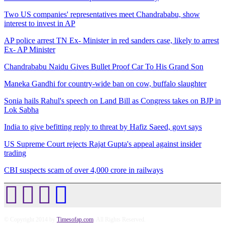
Two US companies' representatives meet Chandrababu, show
interest to invest in AP
AP police arrest TN Ex- Minister in red sanders case, likely to arrest
Ex- AP Minister
Chandrababu Naidu Gives Bullet Proof Car To His Grand Son
Maneka Gandhi for country-wide ban on cow, buffalo slaughter
Sonia hails Rahul's speech on Land Bill as Congress takes on BJP in
Lok Sabha
India to give befitting reply to threat by Hafiz Saeed, govt says
US Supreme Court rejects Rajat Gupta's appeal against insider
trading
CBI suspects scam of over 4,000 crore in railways
© Copyright 2014 by
Timesofap.com
. All Rights Reserved.