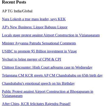
Recent
Posts
AP
TG
India/Global
Nara Lokesh a true mass leader, says KEK
AP's New Business: Liquor Babuuu Liquor
Locals stage protest against Airport Construction in Vizianagaram
Minister Ayyanna Patrudu Sensational Comments
USIBC to promote $5 Billion investment in Vizag
Yechuri to bring merger of CPM & CPI
Chittoor Encounter: High Court adjourns case to Wednesday
Telangana CM KCR greets AP CM Chandrababu on 65th birth day
Chandrababu's emotional speech on his Birthday
Public Protest against Airport Construction at Bhogapuram in
Vizianagaram
After Chiru, KCR felicitates Rajendra Prasad!