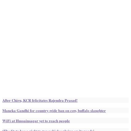
After Chiru, KCR felicitates Rajendra Prasad!
Maneka Gandhi for country-wide ban on cow, buffalo slaughter
WiFi at Hussainsagar yet to reach people
‘The State has a right to tax vehicles plying on its roads’