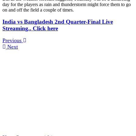
day for the players as rain and thunderstorm might force them to go
on and off the field a couple of times.
India vs Bangladesh 2nd Quarter-Final Live
Streaming.. Click here
Previous
Next