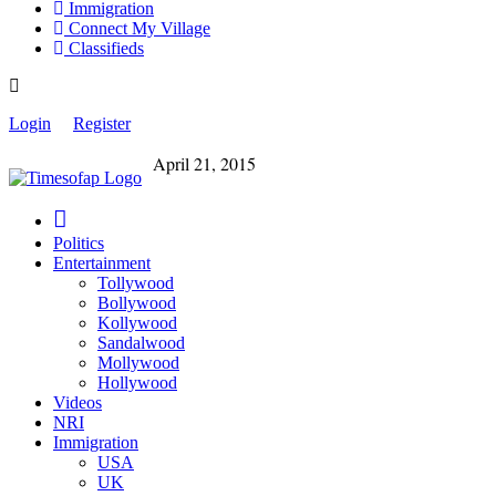
Immigration
Connect My Village
Classifieds
Login
Register
April 21, 2015
Politics
Entertainment
Tollywood
Bollywood
Kollywood
Sandalwood
Mollywood
Hollywood
Videos
NRI
Immigration
USA
UK