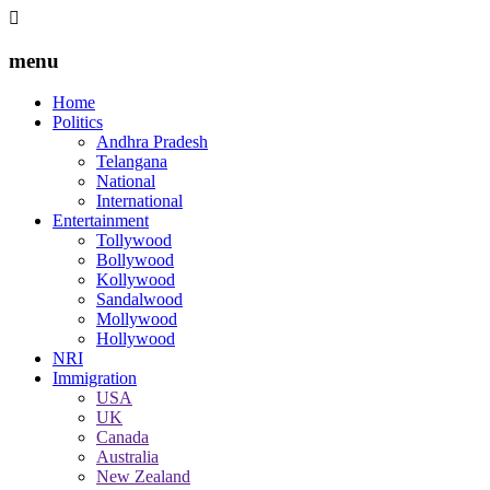
menu
Home
Politics
Andhra Pradesh
Telangana
National
International
Entertainment
Tollywood
Bollywood
Kollywood
Sandalwood
Mollywood
Hollywood
NRI
Immigration
USA
UK
Canada
Australia
New Zealand