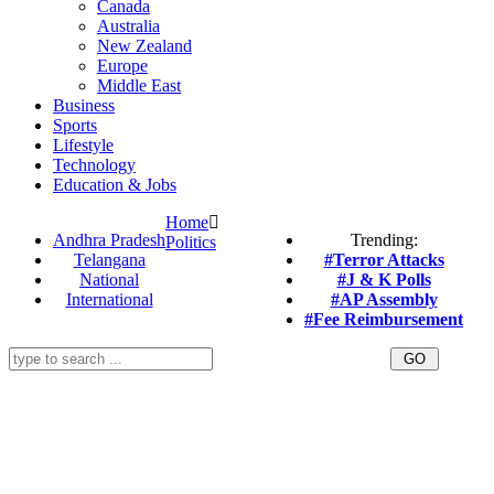
Canada
Australia
New Zealand
Europe
Middle East
Business
Sports
Lifestyle
Technology
Education & Jobs
Home
Andhra Pradesh
Trending:
Politics
Telangana
#Terror Attacks
National
#J & K Polls
International
#AP Assembly
#Fee Reimbursement