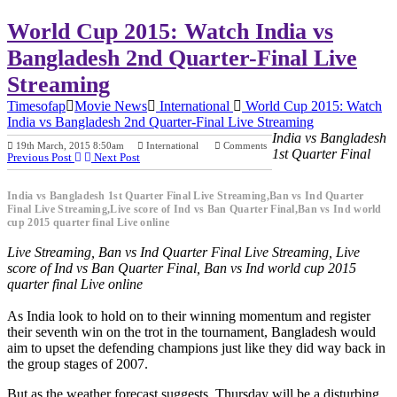
World Cup 2015: Watch India vs
Bangladesh 2nd Quarter-Final Live
Streaming
Timesofap
Movie News
International
World Cup 2015: Watch
India vs Bangladesh 2nd Quarter-Final Live Streaming
India vs Bangladesh
19th March, 2015 8:50am
International
Comments
1st Quarter Final
Previous Post
Next Post
India vs Bangladesh 1st Quarter Final Live Streaming,Ban vs Ind Quarter
Final Live Streaming,Live score of Ind vs Ban Quarter Final,Ban vs Ind world
cup 2015 quarter final Live online
Live Streaming, Ban vs Ind Quarter Final Live Streaming, Live
score of Ind vs Ban Quarter Final, Ban vs Ind world cup 2015
quarter final Live online
As India look to hold on to their winning momentum and register
their seventh win on the trot in the tournament, Bangladesh would
aim to upset the defending champions just like they did way back in
the group stages of 2007.
But as the weather forecast suggests, Thursday will be a disturbing