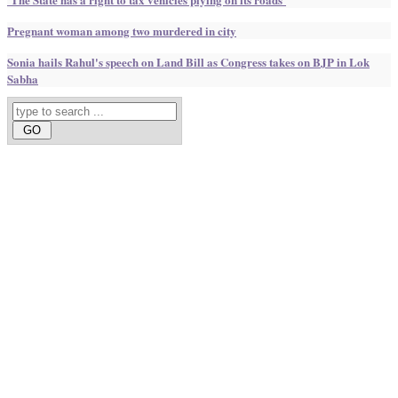
Pregnant woman among two murdered in city
Sonia hails Rahul's speech on Land Bill as Congress takes on BJP in Lok
Sabha