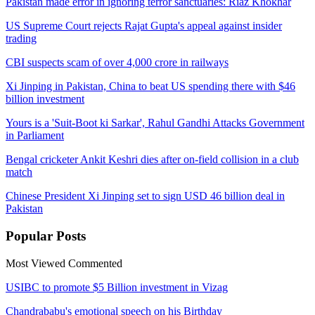
Pakistan made error in ignoring terror sanctuaries: Riaz Khokhar
US Supreme Court rejects Rajat Gupta's appeal against insider
trading
CBI suspects scam of over 4,000 crore in railways
Xi Jinping in Pakistan, China to beat US spending there with $46
billion investment
Yours is a 'Suit-Boot ki Sarkar', Rahul Gandhi Attacks Government
in Parliament
Bengal cricketer Ankit Keshri dies after on-field collision in a club
match
Chinese President Xi Jinping set to sign USD 46 billion deal in
Pakistan
Popular
Posts
Most Viewed
Commented
USIBC to promote $5 Billion investment in Vizag
Chandrababu's emotional speech on his Birthday